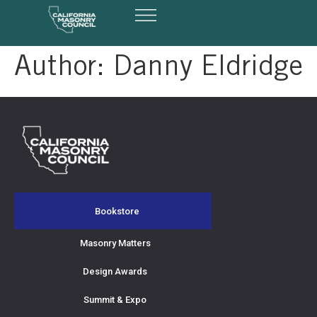
Author:
Danny Eldridge
Bookstore
Masonry Matters
Design Awards
Summit & Expo