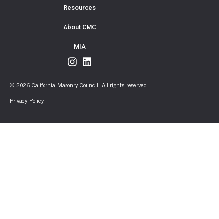
Resources
About CMC
MIA
© 2026 California Masonry Council. All rights reserved.
Privacy Policy