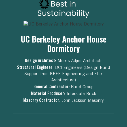
UC Berkeley Anchor House
Dormitory
Design Architect:
Morris Adjmi Architects
Structural Engineer:
DCI Engineers (Design Build
Support from KPFF Engineering and Flex
Architecture)
General Contractor:
Build Group
Material Producer:
Interstate Brick
Masonry Contractor:
John Jackson Masonry