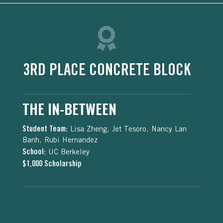
3RD PLACE CONCRETE BLOCK
THE IN-BETWEEN
Student Team:
Lisa Zheng, Jet Tesoro, Nancy Lan
Banh, Rubi Hernandez
School:
UC Berkeley
$1,000 Scholarship