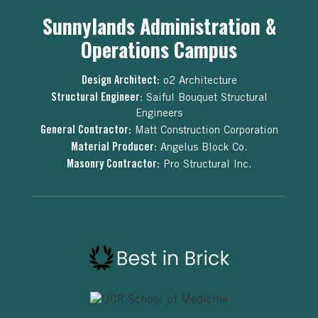
Sunnylands Administration &
Operations Campus
Design Architect:
o2 Architecture
Structural Engineer:
Saiful Bouquet Structural
Engineers
General Contractor:
Matt Construction Corporation
Material Producer:
Angelus Block Co.
Masonry Contractor:
Pro Structural Inc.