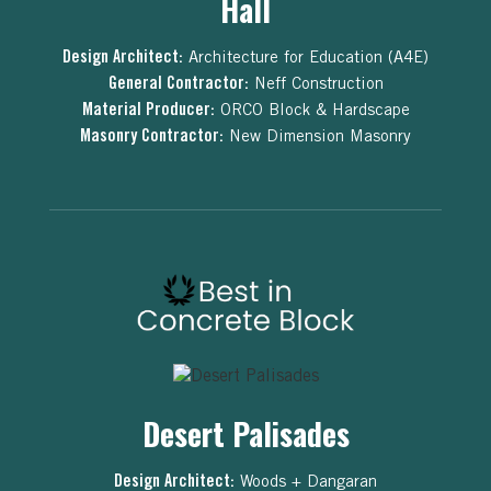
Hall
Design Architect:
Architecture for Education (A4E)
General Contractor:
Neff Construction
Material Producer:
ORCO Block & Hardscape
Masonry Contractor:
New Dimension Masonry
Desert Palisades
Design Architect:
Woods + Dangaran