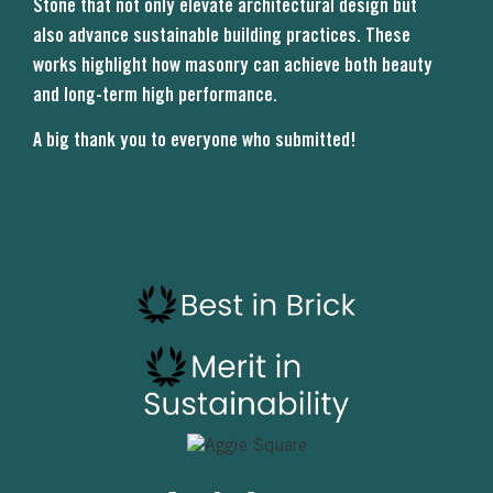
Stone that not only elevate architectural design but
also advance sustainable building practices. These
works highlight how masonry can achieve both beauty
and long-term high performance.
A big thank you to everyone who submitted!