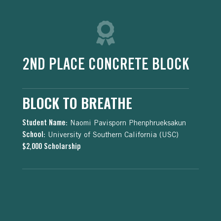
2ND PLACE CONCRETE BLOCK
BLOCK TO BREATHE
Student Name:
Naomi Pavisporn Phenphrueksakun
School:
University of Southern California (USC)
$2,000 Scholarship