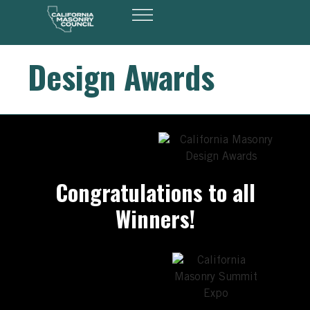
Design Awards
Congratulations to all
Winners!