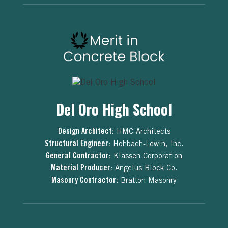
Del Oro High School
Design Architect:
HMC Architects
Structural Engineer:
Hohbach-Lewin, Inc.
General Contractor:
Klassen Corporation
Material Producer:
Angelus Block Co.
Masonry Contractor:
Bratton Masonry