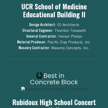
UCR School of Medicine
Educational Building II
Design Architect:
CO Architects
Structural Engineer:
Thornton Tomasetti
General Contractor:
Hensel Phelps
Material Producer:
Pacific Clay Products, Inc.
Masonry Contractor:
Masonry Concepts, Inc.
Rubidoux High School Concert