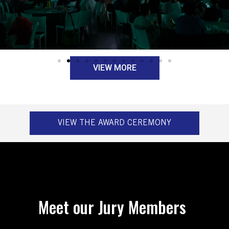
VIEW MORE
VIEW THE AWARD CEREMONY
Meet our Jury Members