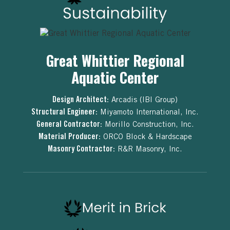
Great Whittier Regional
Aquatic Center
Design Architect:
Arcadis (IBI Group)
Structural Engineer:
Miyamoto International, Inc.
General Contractor:
Morillo Construction, Inc.
Material Producer:
ORCO Block & Hardscape
Masonry Contractor:
R&R Masonry, Inc.