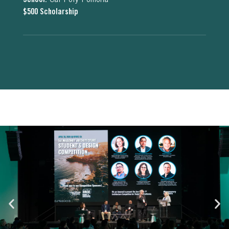
School:
Cal Poly Pomona
$500 Scholarship