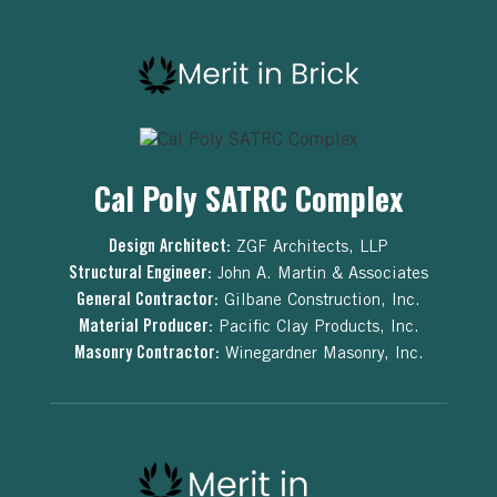
Cal Poly SATRC Complex
Design Architect:
ZGF Architects, LLP
Structural Engineer:
John A. Martin & Associates
General Contractor:
Gilbane Construction, Inc.
Material Producer:
Pacific Clay Products, Inc.
Masonry Contractor:
Winegardner Masonry, Inc.