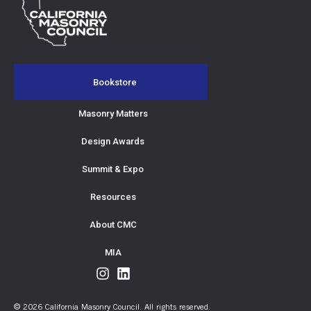
Bookstore
Masonry Matters
Design Awards
Summit & Expo
Resources
About CMC
MIA
© 2026 California Masonry Council. All rights reserved.