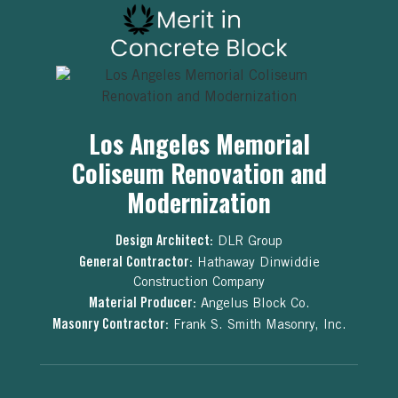
Los Angeles Memorial
Coliseum Renovation and
Modernization
Design Architect:
DLR Group
General Contractor:
Hathaway Dinwiddie
Construction Company
Material Producer:
Angelus Block Co.
Masonry Contractor:
Frank S. Smith Masonry, Inc.