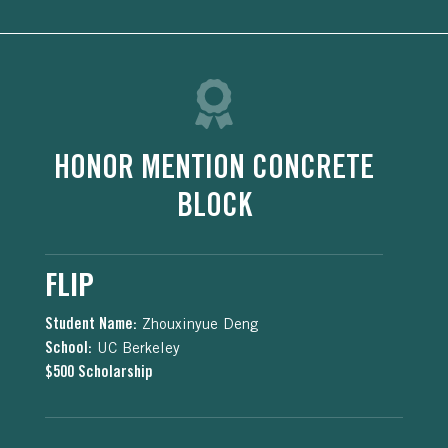
HONOR MENTION CONCRETE
BLOCK
FLIP
Student Name:
Zhouxinyue Deng
School:
UC Berkeley
$500 Scholarship