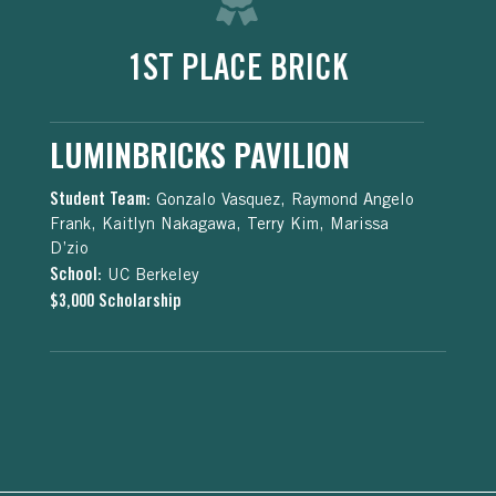
1ST PLACE BRICK
LUMINBRICKS PAVILION
Student Team:
Gonzalo Vasquez, Raymond Angelo
Frank, Kaitlyn Nakagawa, Terry Kim, Marissa
D’zio
School:
UC Berkeley
$3,000 Scholarship