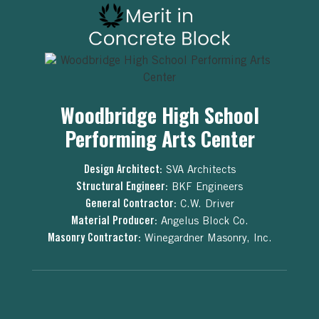
Woodbridge High School
Performing Arts Center
Design Architect:
SVA Architects
Structural Engineer:
BKF Engineers
General Contractor:
C.W. Driver
Material Producer:
Angelus Block Co.
Masonry Contractor:
Winegardner Masonry, Inc.