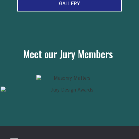
GALLERY
Meet our Jury Members