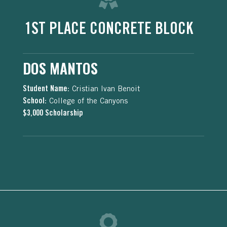
1ST PLACE CONCRETE BLOCK
DOS MANTOS
Student Name:
Cristian Ivan Benoit
School:
College of the Canyons
$3,000 Scholarship