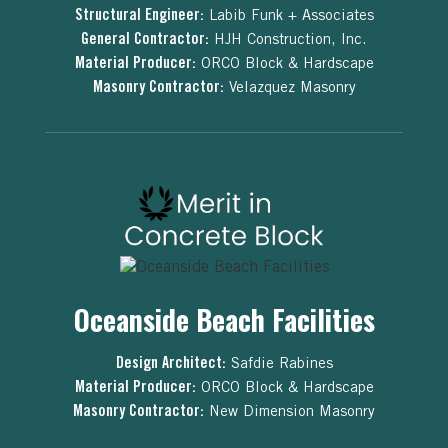
Structural Engineer:
Labib Funk + Associates
General Contractor:
HJH Construction, Inc.
Material Producer:
ORCO Block & Hardscape
Masonry Contractor:
Velazquez Masonry
Oceanside Beach Facilities
Design Architect:
Safdie Rabines
Material Producer:
ORCO Block & Hardscape
Masonry Contractor:
New Dimension Masonry