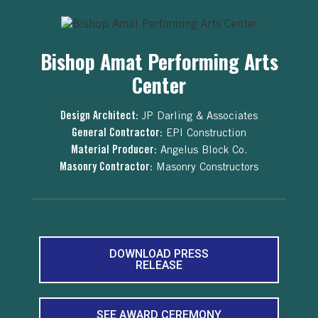
Bishop Amat Performing Arts
Center
Design Architect:
JP Darling & Associates
General Contractor:
EPI Construction
Material Producer:
Angelus Block Co.
Masonry Contractor:
Masonry Constructors
DOWNLOAD PRESS
RELEASE
SEE AWARD CEREMONY