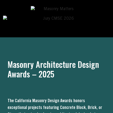
Masonry Architecture Design
Awards – 2025
The California Masonry Design Awards honors
exceptional projects featuring Concrete Block, Brick, or