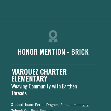
HONOR MENTION - BRICK
MARQUEZ CHARTER
ELEMENTARY
Weaving Community with Earthen
Threads
Student Team:
Ferial Dagher, Franz Limpangug