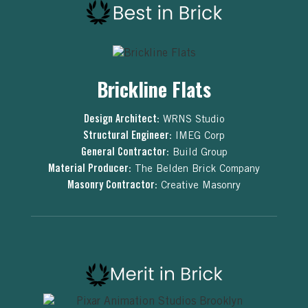
Brickline Flats
Design Architect:
WRNS Studio
Structural Engineer:
IMEG Corp
General Contractor:
Build Group
Material Producer:
The Belden Brick Company
Masonry Contractor:
Creative Masonry