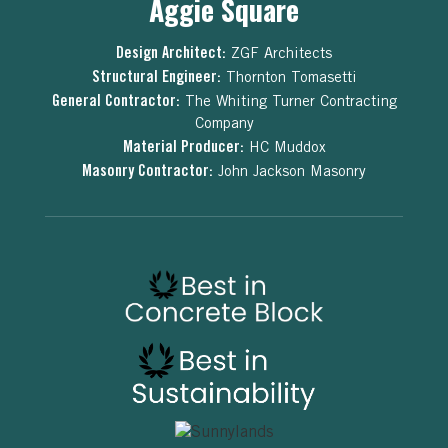
Aggie Square
Design Architect:
ZGF Architects
Structural Engineer:
Thornton Tomasetti
General Contractor:
The Whiting Turner Contracting
Company
Material Producer:
HC Muddox
Masonry Contractor:
John Jackson Masonry