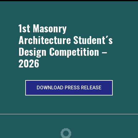
1st Masonry
Architecture Student´s
Design Competition –
2026
DOWNLOAD PRESS RELEASE