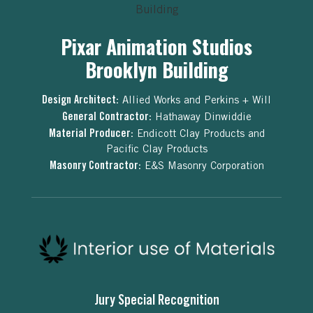
Pixar Animation Studios
Brooklyn Building
Design Architect:
Allied Works and Perkins + Will
General Contractor:
Hathaway Dinwiddie
Material Producer:
Endicott Clay Products and
Pacific Clay Products
Masonry Contractor:
E&S Masonry Corporation
Jury Special Recognition