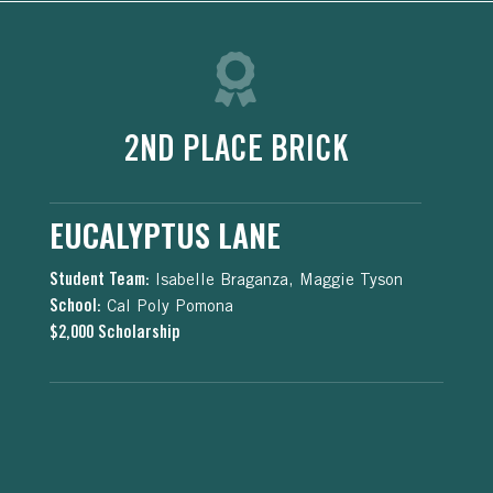
2ND PLACE BRICK
EUCALYPTUS LANE
Student Team:
Isabelle Braganza, Maggie Tyson
School:
Cal Poly Pomona
$2,000 Scholarship