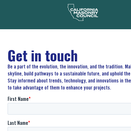
Get in touch
Be a part of the evolution, the innovation, and the tradition. M
skyline, build pathways to a sustainable future, and uphold t
Stay informed about trends, technology, and innovations in th
to take advantage of them to enhance your projects.