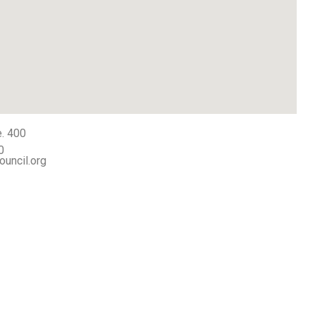
e. 400
0
ouncil.org