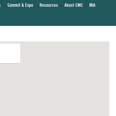
s
Summit & Expo
Resources
About CMC
MIA