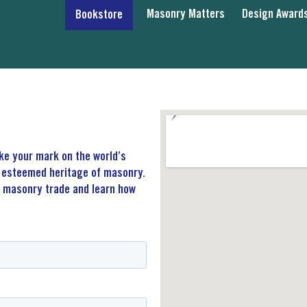
Masonry Matters
Design Award
Bookstore
ake your mark on the world’s
he esteemed heritage of masonry.
e masonry trade and learn how