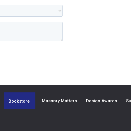
Masonry Matters
Design Awards
Su
Bookstore