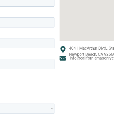
4041 MacArthur Blvd., St
Newport Beach, CA 9266
info@californiamasonryc