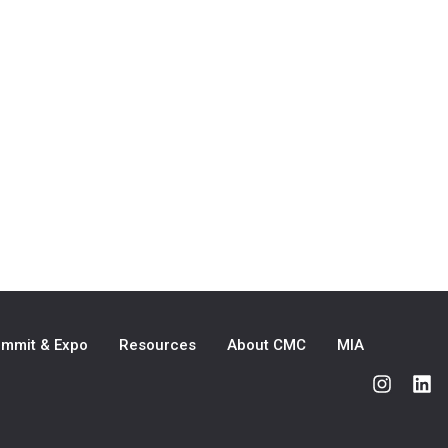
mmit & Expo
Resources
About CMC
MIA