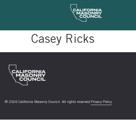
Casey Ricks
© 2026 California Masonry Council. All rights reserved.
Privacy Policy