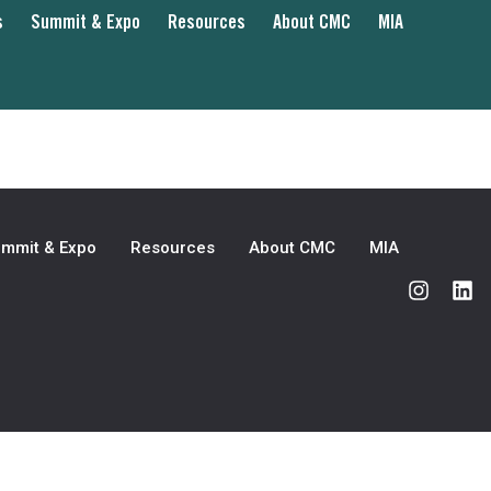
s
Summit & Expo
Resources
About CMC
MIA
mmit & Expo
Resources
About CMC
MIA