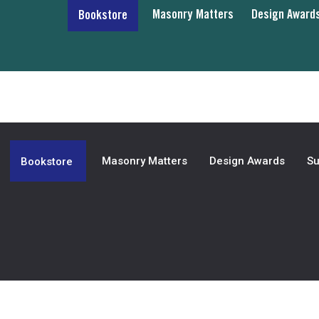
Masonry Matters
Design Award
Bookstore
Masonry Matters
Design Awards
Su
Bookstore