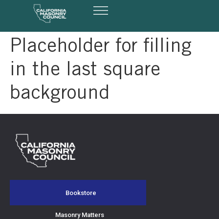
Masonry Matters
Design Awards
Summit & Expo
Placeholder for filling
in the last square
background
Bookstore
Masonry Matters