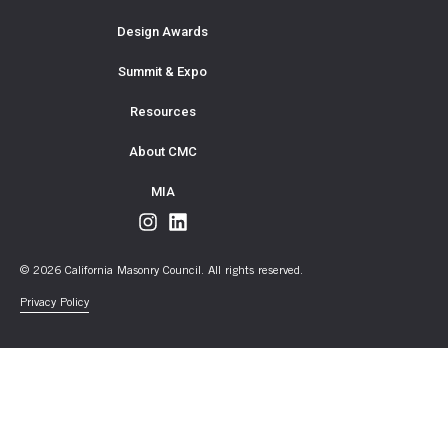
Design Awards
Summit & Expo
Resources
About CMC
MIA
© 2026 California Masonry Council. All rights reserved.
Privacy Policy