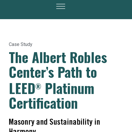
Case Study
The Albert Robles
Center’s Path to
LEED
Platinum
®
Certification
Masonry and Sustainability in