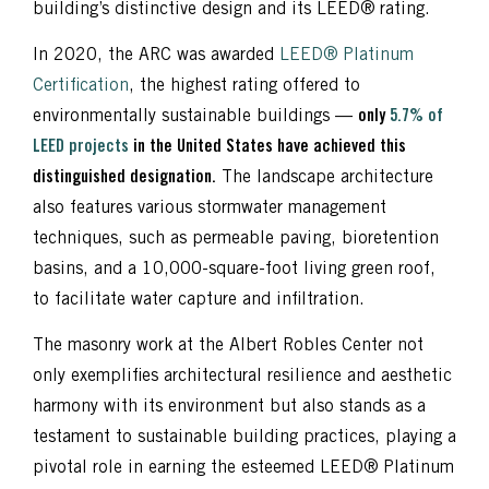
building’s distinctive design and its LEED® rating.
In 2020, the ARC was awarded
LEED® Platinum
Certification
, the highest rating offered to
environmentally sustainable buildings —
only
5.7% of
LEED projects
in the United States have achieved this
distinguished designation.
The landscape architecture
also features various stormwater management
techniques, such as permeable paving, bioretention
basins, and a 10,000-square-foot living green roof,
to facilitate water capture and infiltration.
The masonry work at the Albert Robles Center not
only exemplifies architectural resilience and aesthetic
harmony with its environment but also stands as a
testament to sustainable building practices, playing a
pivotal role in earning the esteemed LEED® Platinum