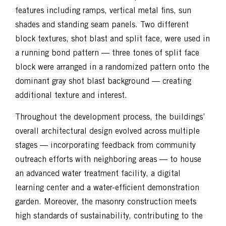
features including ramps, vertical metal fins, sun
shades and standing seam panels. Two different
block textures, shot blast and split face, were used in
a
running bond pattern — three tones of split face
block were arranged in a randomized
pattern onto the
dominant gray shot blast background — creating
additional texture and interest.
Throughout the development process, the buildings’
overall architectural design evolved across multiple
stages — incorporating feedback from community
outreach efforts with neighboring areas — to house
an advanced water treatment facility, a digital
learning center and a water-efficient demonstration
garden. Moreover, the masonry construction meets
high standards of sustainability, contributing to the