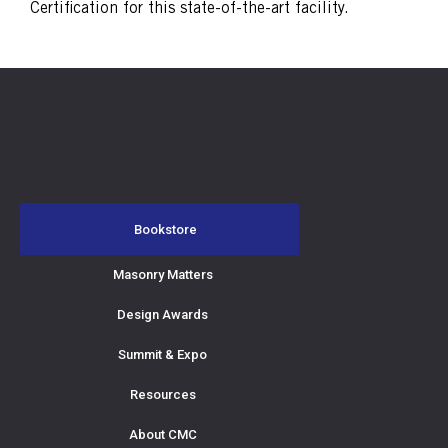
Certification for this state-of-the-art facility.
Bookstore
Masonry Matters
Design Awards
Summit & Expo
Resources
About CMC