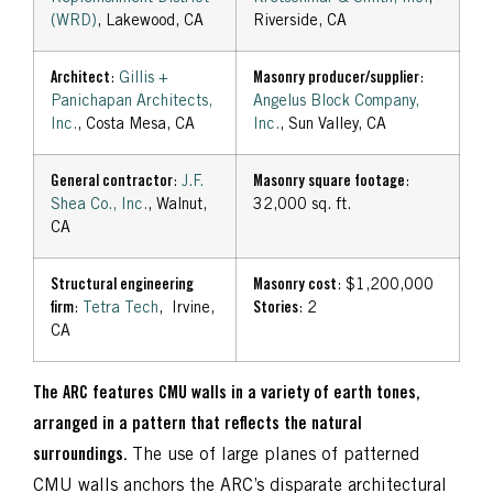
(WRD)
, Lakewood, CA
Riverside, CA
Architect
:
Gillis +
Masonry producer/supplier
:
Panichapan Architects,
Angelus Block Company,
Inc.
, Costa Mesa, CA
Inc.
, Sun Valley, CA
General contractor
:
J.F.
Masonry square footage
:
Shea Co., Inc.
, Walnut,
32,000 sq. ft.
CA
Structural engineering
Masonry cost
: $1,200,000
firm
:
Tetra Tech
, Irvine,
Stories
: 2
CA
The ARC features CMU walls in a variety of earth tones,
arranged in a pattern that reflects the natural
surroundings.
The use of large planes of patterned
CMU walls anchors the ARC’s disparate architectural