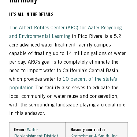
Harmony
IT’S ALL IN THE DETAILS
The Albert Robles Center (ARC) for Water Recycling
and Environmental Learning
in Pico Rivera is a 5.2
acre advanced water treatment facility campus
capable of treating up to 14 million gallons of water
per day. ARC’s goal is to completely eliminate the
need to import water to California’s Central Basin,
which provides water to
10 percent of the state’s
population
.The facility also serves to educate the
local community on water reuse and conservation,
with the surrounding landscape playing a crucial role
in this endeavor.
Owner
:
Water
Masonry contractor
:
Replenishment District
Kretschmar & Smith, Inc.
,