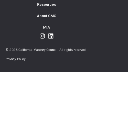
Resources
About CMC
MIA
© 2026 California Masonry Council. All rights reserved.
Privacy Policy