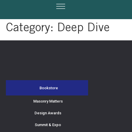
Category:
Deep Dive
Bookstore
Masonry Matters
Design Awards
Summit & Expo