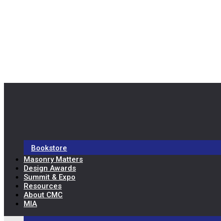
Bookstore
Masonry Matters
Design Awards
Summit & Expo
Resources
About CMC
MIA