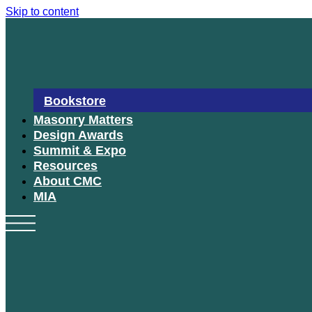
Skip to content
Bookstore
Masonry Matters
Design Awards
Summit & Expo
Resources
About CMC
MIA