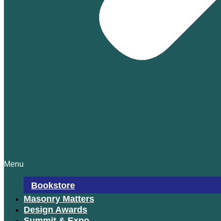
Menu
Bookstore
Masonry Matters
Design Awards
Summit & Expo