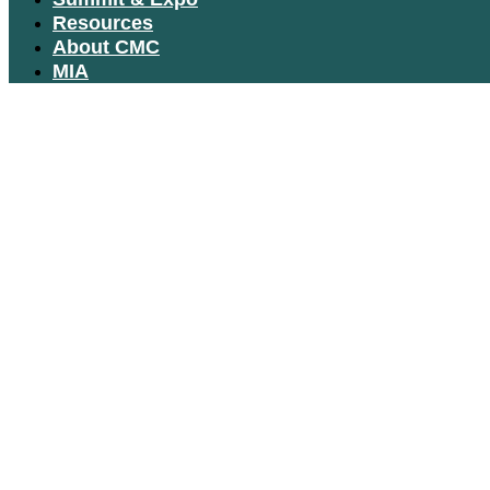
Resources
About CMC
MIA