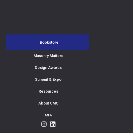
Bookstore
Masonry Matters
Design Awards
Summit & Expo
Resources
About CMC
MIA