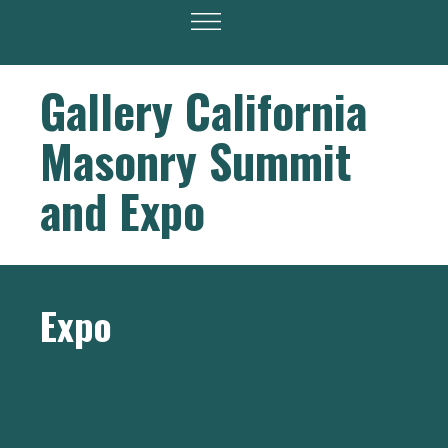
Gallery California
Masonry Summit
and Expo
Expo